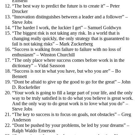
Einstein
“The best way to predict the future is to create it” – Peter
Drucker
“Innovation distinguishes between a leader and a follower” –
Steve Jobs
“The harder I work, the luckier I get” – Samuel Goldwyn
“The biggest risk is not taking any risk. In a world that is
changing really quickly, the only strategy that is guaranteed to
fail is not taking risks” – Mark Zuckerberg
“Success is walking from failure to failure with no loss of
enthusiasm” – Winston Churchill
“The only place where success comes before work is in the
dictionary” – Vidal Sassoon
“Success is not in what you have, but who you are” – Bo
Bennett
“Dont be afraid to give up the good to go for the great” – John
D. Rockefeller
“Your work is going to fill a large part of your life, and the only
way to be truly satisfied is to do what you believe is great work.
And the only way to do great work is to love what you do” –
Steve Jobs
“The key to success is to focus on goals, not obstacles” – Greg
Anderson
“Dont be pushed by your problems, be led by your dreams” –
Ralph Waldo Emerson