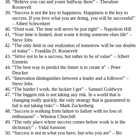
“Believe you can and youre halfway there” – Theodore
Roosevelt
“Success is not the key to happiness. Happiness is the key to
success. If you love what you are doing, you will be successful”
– Albert Schweitzer
“Dont wait. The time will never be just right” – Napoleon Hill
“Your time is limited, dont waste it living someone elses life” –
Steve Jobs
“The only limit to our realization of tomorrow will be our doubts
of today” – Franklin D. Roosevelt
“Strive not to be a success, but rather to be of value” – Albert
Einstein
“The best way to predict the future is to create it” – Peter
Drucker
“Innovation distinguishes between a leader and a follower” –
Steve Jobs
“The harder I work, the luckier I get” – Samuel Goldwyn
“The biggest risk is not taking any risk. In a world that is
changing really quickly, the only strategy that is guaranteed to
fail is not taking risks” – Mark Zuckerberg
“Success is walking from failure to failure with no loss of
enthusiasm” – Winston Churchill
“The only place where success comes before work is in the
dictionary” – Vidal Sassoon
“Success is not in what you have, but who you are” – Bo