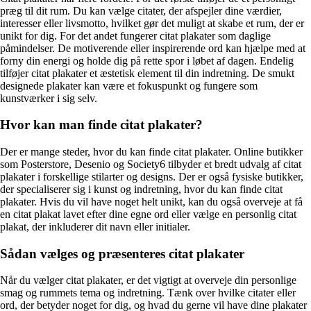
præg til dit rum. Du kan vælge citater, der afspejler dine værdier,
interesser eller livsmotto, hvilket gør det muligt at skabe et rum, der er
unikt for dig. For det andet fungerer citat plakater som daglige
påmindelser. De motiverende eller inspirerende ord kan hjælpe med at
forny din energi og holde dig på rette spor i løbet af dagen. Endelig
tilføjer citat plakater et æstetisk element til din indretning. De smukt
designede plakater kan være et fokuspunkt og fungere som
kunstværker i sig selv.
Hvor kan man finde citat plakater?
Der er mange steder, hvor du kan finde citat plakater. Online butikker
som Posterstore, Desenio og Society6 tilbyder et bredt udvalg af citat
plakater i forskellige stilarter og designs. Der er også fysiske butikker,
der specialiserer sig i kunst og indretning, hvor du kan finde citat
plakater. Hvis du vil have noget helt unikt, kan du også overveje at få
en citat plakat lavet efter dine egne ord eller vælge en personlig citat
plakat, der inkluderer dit navn eller initialer.
Sådan vælges og præsenteres citat plakater
Når du vælger citat plakater, er det vigtigt at overveje din personlige
smag og rummets tema og indretning. Tænk over hvilke citater eller
ord, der betyder noget for dig, og hvad du gerne vil have dine plakater