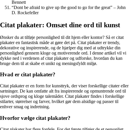
Bennett
“Dont be afraid to give up the good to go for the great” – John
D. Rockefeller
Citat plakater: Omsæt dine ord til kunst
Ønsker du at tilføje personlighed til dit hjem eller kontor? Så er citat
plakater en fantastisk måde at gøre det på. Citat plakater er trendy,
dekorative og inspirerende, og de hjælper dig med at udtrykke din
personlighed gennem kloge og motiverende ord. I denne artikel vil vi
dykke ned i verdenen af citat plakater og udforske, hvordan du kan
bruge dem til at skabe et unikt og meningsfyldt miljø.
Hvad er citat plakater?
Citat plakater er en form for kunsttryk, der viser forskellige citater eller
sætninger. De kan omfatte alt fra inspirerende og opmuntrende ord til
sjove ordsprog og kloge talemåder. Citat plakater findes i forskellige
stilarter, størrelser og farver, hvilket gør dem alsidige og passer til
enhver smag og indretning.
Hvorfor vælge citat plakater?
Citat plakater har flere fordele. For det første tilføjer de et personligt