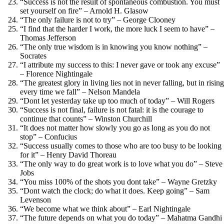
“Success is not the result of spontaneous combustion. You must
set yourself on fire” – Arnold H. Glasow
“The only failure is not to try” – George Clooney
“I find that the harder I work, the more luck I seem to have” –
Thomas Jefferson
“The only true wisdom is in knowing you know nothing” –
Socrates
“I attribute my success to this: I never gave or took any excuse”
– Florence Nightingale
“The greatest glory in living lies not in never falling, but in rising
every time we fall” – Nelson Mandela
“Dont let yesterday take up too much of today” – Will Rogers
“Success is not final, failure is not fatal: it is the courage to
continue that counts” – Winston Churchill
“It does not matter how slowly you go as long as you do not
stop” – Confucius
“Success usually comes to those who are too busy to be looking
for it” – Henry David Thoreau
“The only way to do great work is to love what you do” – Steve
Jobs
“You miss 100% of the shots you dont take” – Wayne Gretzky
“Dont watch the clock; do what it does. Keep going” – Sam
Levenson
“We become what we think about” – Earl Nightingale
“The future depends on what you do today” – Mahatma Gandhi