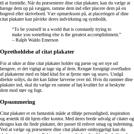
til at formidle. Når du præsenterer dine citat plakater, kan du vælge at
hænge dem op på væggen, ramme dem ind eller placere dem på en
bogreol eller skrivebord. Vær opmærksom på, at placeringen af dine
citat plakater kan påvirke deres indvirkning og symbolik.
“To be yourself in a world that is constantly trying to
make you something else is the greatest accomplishment.”
– Ralph Waldo Emerson
Opretholdelse af citat plakater
For at sikre at dine citat plakater holder sig pæne og ser nye ud
længere, er det vigtigt at tage sig af dem. Rengør forsigtigt overfladen
af plakaterne med en blød klud for at fjerne støv og snavs. Undgå
direkte sollys, da det kan falme farverne over tid. Hvis du rammer dine
plakater ind, skal du vælge en ramme af høj kvalitet for at beskytte
dem mod støv og fugt.
Opsummering
Citat plakater er en fantastisk måde at tilføje personlighed, inspiration
og æstetik til dit hjem eller kontor. Med deres brede udvalg af citater og
designs kan du finde plakater, der passer til enhver smag og indretning.
Ved at vælge og præsentere dine citat plakater omhyggeligt kan du