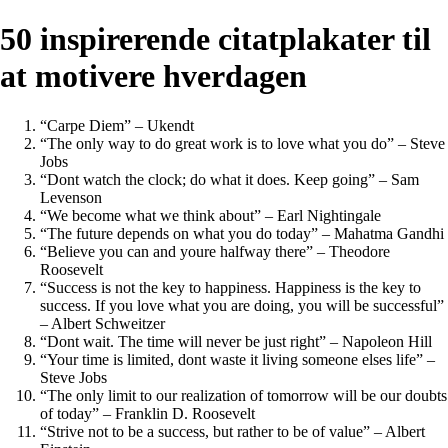
50 inspirerende citatplakater til
at motivere hverdagen
“Carpe Diem” – Ukendt
“The only way to do great work is to love what you do” – Steve
Jobs
“Dont watch the clock; do what it does. Keep going” – Sam
Levenson
“We become what we think about” – Earl Nightingale
“The future depends on what you do today” – Mahatma Gandhi
“Believe you can and youre halfway there” – Theodore
Roosevelt
“Success is not the key to happiness. Happiness is the key to
success. If you love what you are doing, you will be successful”
– Albert Schweitzer
“Dont wait. The time will never be just right” – Napoleon Hill
“Your time is limited, dont waste it living someone elses life” –
Steve Jobs
“The only limit to our realization of tomorrow will be our doubts
of today” – Franklin D. Roosevelt
“Strive not to be a success, but rather to be of value” – Albert