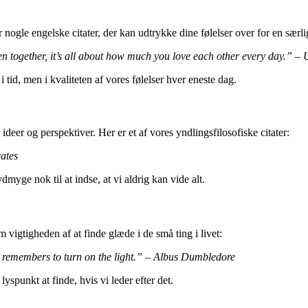
nogle engelske citater, der kan udtrykke dine følelser over for en særli
n together, it’s all about how much you love each other every day.” 
 tid, men i kvaliteten af vores følelser hver eneste dag.
ideer og perspektiver. Her er et af vores yndlingsfilosofiske citater:
ates
myge nok til at indse, at vi aldrig kan vide alt.
m vigtigheden af at finde glæde i de små ting i livet:
y remembers to turn on the light.” – Albus Dumbledore
lyspunkt at finde, hvis vi leder efter det.