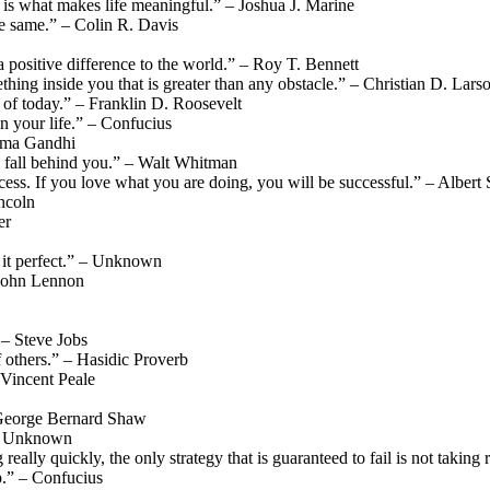
 is what makes life meaningful.” – Joshua J. Marine
he same.” – Colin R. Davis
positive difference to the world.” – Roy T. Bennett
thing inside you that is greater than any obstacle.” – Christian D. Lars
s of today.” – Franklin D. Roosevelt
n your life.” – Confucius
atma Gandhi
 fall behind you.” – Walt Whitman
cess. If you love what you are doing, you will be successful.” – Albert
incoln
er
 it perfect.” – Unknown
 John Lennon
” – Steve Jobs
 others.” – Hasidic Proverb
Vincent Peale
 – George Bernard Shaw
” – Unknown
 really quickly, the only strategy that is guaranteed to fail is not takin
p.” – Confucius