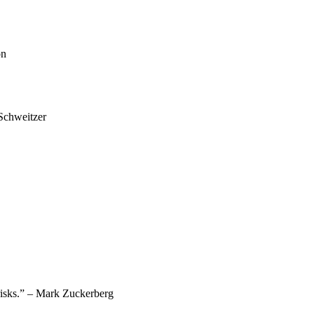
on
 Schweitzer
g risks.” – Mark Zuckerberg