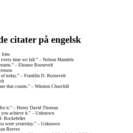
e citater på engelsk
e Jobs
ing every time we fall.” – Nelson Mandela
dreams.” – Eleanor Roosevelt
evenson
s of today.” – Franklin D. Roosevelt
lt
ntinue that counts.” – Winston Churchill
 for it.” – Henry David Thoreau
n you achieve it.” – Unknown
D. Rockefeller
n you were yesterday.” – Unknown
– Dan Reeves