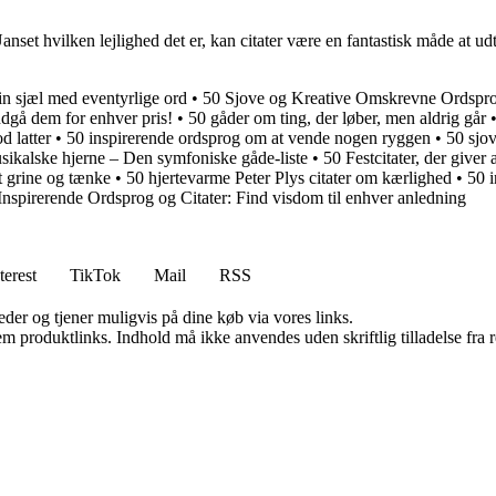
et hvilken lejlighed det er, kan citater være en fantastisk måde at udtryk
in sjæl med eventyrlige ord
•
50 Sjove og Kreative Omskrevne Ordsprog
ndgå dem for enhver pris!
•
50 gåder om ting, der løber, men aldrig går
d latter
•
50 inspirerende ordsprog om at vende nogen ryggen
•
50 sjov
sikalske hjerne – Den symfoniske gåde-liste
•
50 Festcitater, der giver
at grine og tænke
•
50 hjertevarme Peter Plys citater om kærlighed
•
50 i
Inspirerende Ordsprog og Citater: Find visdom til enhver anledning
terest
TikTok
Mail
RSS
er og tjener muligvis på dine køb via vores links.
m produktlinks. Indhold må ikke anvendes uden skriftlig tilladelse fra r