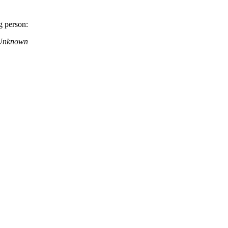
g person:
– Unknown