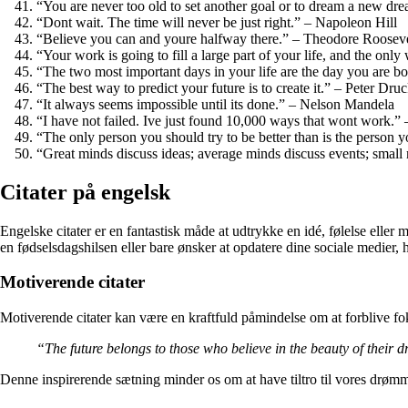
“You are never too old to set another goal or to dream a new dr
“Dont wait. The time will never be just right.” – Napoleon Hill
“Believe you can and youre halfway there.” – Theodore Rooseve
“Your work is going to fill a large part of your life, and the onl
“The two most important days in your life are the day you are 
“The best way to predict your future is to create it.” – Peter Dru
“It always seems impossible until its done.” – Nelson Mandela
“I have not failed. Ive just found 10,000 ways that wont work.
“The only person you should try to be better than is the perso
“Great minds discuss ideas; average minds discuss events; small
Citater på engelsk
Engelske citater er en fantastisk måde at udtrykke en idé, følelse eller m
en fødselsdagshilsen eller bare ønsker at opdatere dine sociale medier, 
Motiverende citater
Motiverende citater kan være en kraftfuld påmindelse om at forblive fo
“The future belongs to those who believe in the beauty of their
Denne inspirerende sætning minder os om at have tiltro til vores drømm