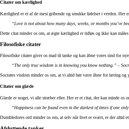
Citater om kærlighed
Kærlighed er et af de mest gribende og smukke følelser i verden. Her er 
“Love is not about how many days, weeks, or months you’ve bee
Dette citat minder os om, at ægte kærlighed er tidløs og ikke kan måles i
Filosofiske citater
Filosofiske citater giver os mad til tanke og kan åbne vores sind for nye 
“The only true wisdom is in knowing you know nothing.” – Socr
Socrates visdom minder os om, at vi altid bør være åbne for læring og yd
Citater om glæde
Glæde er noget, vi alle stræber efter. Her er et citat, der kan minde os o
“Happiness can be found even in the darkest of times if one onl
Dumbledores ord minder os om, at selv når livet er svært, er der altid et 
Afsluttende tanker