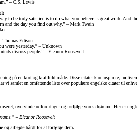
eam.” – C.S. Lewis
lt
y way to be truly satisfied is to do what you believe is great work. And
born and the day you find out why.” – Mark Twain
cker
” – Thomas Edison
n you were yesterday.” – Unknown
 minds discuss people.” – Eleanor Roosevelt
ening på en kort og kraftfuld måde. Disse citater kan inspirere, motivere 
har vi samlet en omfattende liste over populære engelske citater til enhv
kuseret, overvinde udfordringer og forfølge vores drømme. Her er nogle 
 dreams.” – Eleanor Roosevelt
e og arbejde hårdt for at forfølge dem.