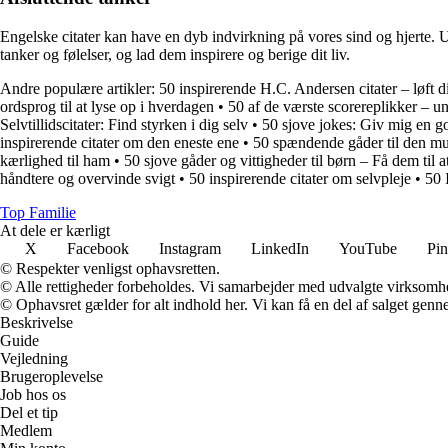
Engelske citater kan have en dyb indvirkning på vores sind og hjerte. Uans
tanker og følelser, og lad dem inspirere og berige dit liv.
Andre populære artikler:
50 inspirerende H.C. Andersen citater – løft d
ordsprog til at lyse op i hverdagen
•
50 af de værste scorereplikker – u
Selvtillidscitater: Find styrken i dig selv
•
50 sjove jokes: Giv mig en go
inspirerende citater om den eneste ene
•
50 spændende gåder til den mu
kærlighed til ham
•
50 sjove gåder og vittigheder til børn – Få dem til 
håndtere og overvinde svigt
•
50 inspirerende citater om selvpleje
•
50 
Top Familie
At dele er kærligt
X
Facebook
Instagram
LinkedIn
YouTube
Pin
© Respekter venligst ophavsretten.
© Alle rettigheder forbeholdes. Vi samarbejder med udvalgte virksomhed
© Ophavsret gælder for alt indhold her. Vi kan få en del af salget genne
Beskrivelse
Guide
Vejledning
Brugeroplevelse
Job hos os
Del et tip
Medlem