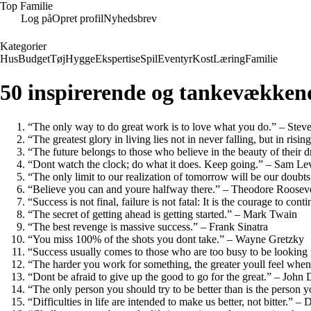
Top Familie
Log på
Opret profil
Nyhedsbrev
Kategorier
Hus
Budget
Tøj
Hygge
Ekspertise
Spil
Eventyr
Kost
Læring
Familie
50 inspirerende og tankevækkend
“The only way to do great work is to love what you do.” – Stev
“The greatest glory in living lies not in never falling, but in ris
“The future belongs to those who believe in the beauty of their 
“Dont watch the clock; do what it does. Keep going.” – Sam L
“The only limit to our realization of tomorrow will be our doubt
“Believe you can and youre halfway there.” – Theodore Rooseve
“Success is not final, failure is not fatal: It is the courage to co
“The secret of getting ahead is getting started.” – Mark Twain
“The best revenge is massive success.” – Frank Sinatra
“You miss 100% of the shots you dont take.” – Wayne Gretzky
“Success usually comes to those who are too busy to be looking
“The harder you work for something, the greater youll feel whe
“Dont be afraid to give up the good to go for the great.” – John 
“The only person you should try to be better than is the perso
“Difficulties in life are intended to make us better, not bitter.” 