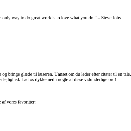
 the only way to do great work is to love what you do.” – Steve Jobs
og bringe glæde til læseren. Uanset om du leder efter citater til en tale,
er lejlighed. Lad os dykke ned i nogle af disse vidunderlige ord!
af vores favoritter: