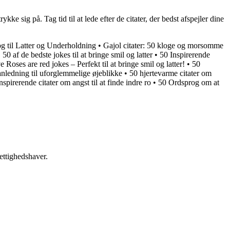
ke sig på. Tag tid til at lede efter de citater, der bedst afspejler dine
 til Latter og Underholdning
•
Gajol citater: 50 kloge og morsomme
•
50 af de bedste jokes til at bringe smil og latter
•
50 Inspirerende
e Roses are red jokes – Perfekt til at bringe smil og latter!
•
50
 anledning til uforglemmelige øjeblikke
•
50 hjertevarme citater om
nspirerende citater om angst til at finde indre ro
•
50 Ordsprog om at
ettighedshaver.