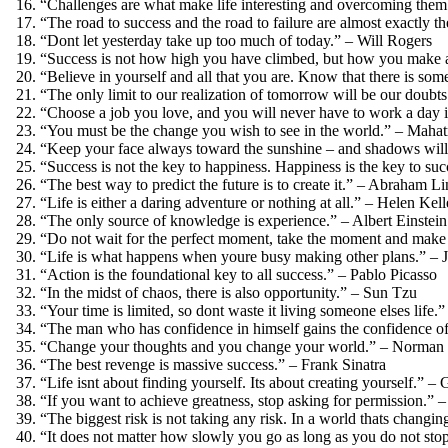
“Challenges are what make life interesting and overcoming them
“The road to success and the road to failure are almost exactly t
“Dont let yesterday take up too much of today.” – Will Rogers
“Success is not how high you have climbed, but how you make a 
“Believe in yourself and all that you are. Know that there is some
“The only limit to our realization of tomorrow will be our doubt
“Choose a job you love, and you will never have to work a day i
“You must be the change you wish to see in the world.” – Mah
“Keep your face always toward the sunshine – and shadows will
“Success is not the key to happiness. Happiness is the key to suc
“The best way to predict the future is to create it.” – Abraham L
“Life is either a daring adventure or nothing at all.” – Helen Kell
“The only source of knowledge is experience.” – Albert Einstein
“Do not wait for the perfect moment, take the moment and make
“Life is what happens when youre busy making other plans.” –
“Action is the foundational key to all success.” – Pablo Picasso
“In the midst of chaos, there is also opportunity.” – Sun Tzu
“Your time is limited, so dont waste it living someone elses life.
“The man who has confidence in himself gains the confidence of
“Change your thoughts and you change your world.” – Norman 
“The best revenge is massive success.” – Frank Sinatra
“Life isnt about finding yourself. Its about creating yourself.”
“If you want to achieve greatness, stop asking for permission.
“The biggest risk is not taking any risk. In a world thats changing
“It does not matter how slowly you go as long as you do not sto