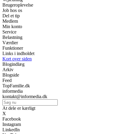
Brugeroplevelse
Job hos os
Del et tip
Medlem
Min konto
Service
Belastning
Værdier
Funktioner
Links i indholdet
Kort over siden
Blogindlæg
Arkiv
Blogside
Feed
TopFamilie.dk
informedia
kontakt@informedia.dk
At dele er kærligt
X
Facebook
Instagram
LinkedIn