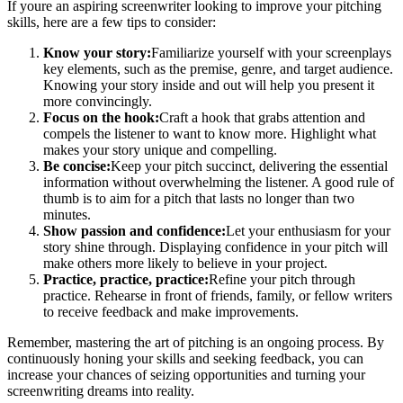
If youre an aspiring screenwriter looking to improve your pitching
skills, here are a few tips to consider:
Know your story:
Familiarize yourself with your screenplays
key elements, such as the premise, genre, and target audience.
Knowing your story inside and out will help you present it
more convincingly.
Focus on the hook:
Craft a hook that grabs attention and
compels the listener to want to know more. Highlight what
makes your story unique and compelling.
Be concise:
Keep your pitch succinct, delivering the essential
information without overwhelming the listener. A good rule of
thumb is to aim for a pitch that lasts no longer than two
minutes.
Show passion and confidence:
Let your enthusiasm for your
story shine through. Displaying confidence in your pitch will
make others more likely to believe in your project.
Practice, practice, practice:
Refine your pitch through
practice. Rehearse in front of friends, family, or fellow writers
to receive feedback and make improvements.
Remember, mastering the art of pitching is an ongoing process. By
continuously honing your skills and seeking feedback, you can
increase your chances of seizing opportunities and turning your
screenwriting dreams into reality.