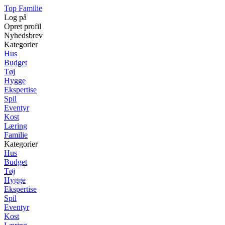
Top Familie
Log på
Opret profil
Nyhedsbrev
Kategorier
Hus
Budget
Tøj
Hygge
Ekspertise
Spil
Eventyr
Kost
Læring
Familie
Kategorier
Hus
Budget
Tøj
Hygge
Ekspertise
Spil
Eventyr
Kost