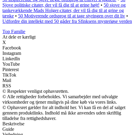
Sjove politiske citater, der vil få dig til at grine højt!
•
50 sjove og
tankevækkende Mads Holger-citater, der vil få dig til at grine og
tænke
•
50 Motiverende ordsprog til at tage styringen over dit liv
•
Udfordre din intellekt med 50 gåder fra Sfinksens mysteriøse verden
Top Familie
At dele er kærligt
X
Facebook
Instagram
LinkedIn
YouTube
Pinterest
TikTok
Mail
RSS
© Respekter venligst ophavsretten.
© Alle rettigheder forbeholdes. Vi samarbejder med udvalgte
virksomheder og tjener muligvis på dine køb via vores links.
© Ophavsret gælder for alt indhold her. Vi kan få en del af salget
gennem produktlinks. Indhold må ikke anvendes uden skriftlig
tilladelse fra rettighedshaver.
Beskrivelse
Guide
Vejledning