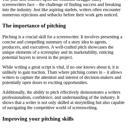
screenwriters face – the challenge of finding success and breaking
into the industry. Just like aspiring starlets, writers often encounter
numerous rejections and setbacks before their work gets noticed.
The importance of pitching
Pitching is a crucial skill for a screenwriter. It involves presenting a
concise and compelling summary of a story idea to agents,
producers, and executives. A well-crafted pitch showcases the
unique elements of a screenplay and its marketability, enticing
potential buyers to invest in the project.
While writing a great script is vital, if no one knows about it, it is
unlikely to gain traction. Thats where pitching comes in – it allows
writers to capture the attention and interest of decision-makers and
potentially open doors to exciting opportunities.
Additionally, the ability to pitch effectively demonstrates a writers
professionalism, confidence, and understanding of the industry. It
shows that a writer is not only skilled at storytelling but also capable
of navigating the competitive world of screenwriting.
Improving your pitching skills