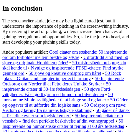
In conclusion
The screenwriter starlet joke may be a lighthearted jest, but it
underscores the importance of pitching in the screenwriting industry.
By mastering the art of pitching, writers increase their chances of
gaining recognition and opportunities. So, take the joke to heart, and
start developing your pitching skills today.
Andre populære artikler:
Cool citater om søskende: 50 inspirerende
ord om forholdet mellem brødre og søstre
•
Udfordr dit sind med 50
sjove og originale Hobbitten gåder!
•
50 misforståede ordsprog, du
skal kende til
•
Nyttige og inspirerende PTSD-citater: Find styrke
gennem ord
•
50 sjove og kreative ordsprog om håret
•
50 Rock
jokes – Guitars and laughter in perfect harmony
•
50 Inspirerende
Ordsprog om Nørder til at Fejre deres Unikke Styrker
•
50
inspirerende citater til 30-års fødselsdagen
•
50 sjove Ford-
vittigheder: Få et godt grin med humor om bilverdenen
•
50
morsomme Minion-vittigheder til at bringe smil og latter
•
50 Gåder
og opgaver til at udfordre din logiske sans
•
50 Ordsprog om ræve:
Visdom og læring fra naturens listigste skabning
•
50 gåder på dansk
– Test dine evner som logisk tænker!
•
50 inspirerende citater om
venskab – find den perfekte beskrivelse af din vennegruppe!
•
50
Inspirerende og humoristiske citater til fejring af 60 års fødselsdag
•
50 inspirerende og sjove negle ordsprog til enhver lejlighed!
•
50