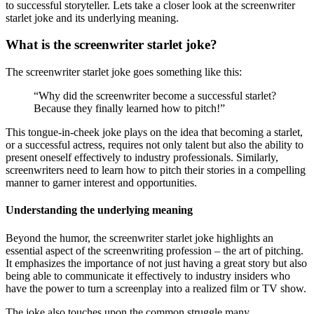
to successful storyteller. Lets take a closer look at the screenwriter
starlet joke and its underlying meaning.
What is the screenwriter starlet joke?
The screenwriter starlet joke goes something like this:
“Why did the screenwriter become a successful starlet?
Because they finally learned how to pitch!”
This tongue-in-cheek joke plays on the idea that becoming a starlet,
or a successful actress, requires not only talent but also the ability to
present oneself effectively to industry professionals. Similarly,
screenwriters need to learn how to pitch their stories in a compelling
manner to garner interest and opportunities.
Understanding the underlying meaning
Beyond the humor, the screenwriter starlet joke highlights an
essential aspect of the screenwriting profession – the art of pitching.
It emphasizes the importance of not just having a great story but also
being able to communicate it effectively to industry insiders who
have the power to turn a screenplay into a realized film or TV show.
The joke also touches upon the common struggle many