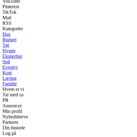
YouTube
Pinterest
TikTok
Mail
RSS
Kategorier
Hus
Budget
Tøj
Hygge
Ekspertise
Spil
Eventyr
Kost
Læring
Familie
Hvem er vi
Tal med os
PR
Annoncer
Min profil
Nyhedsbreve
Partnere
Din historie
Log på