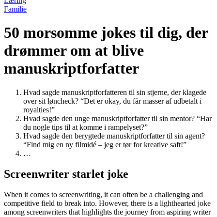
Læring
Familie
50 morsomme jokes til dig, der
drømmer om at blive
manuskriptforfatter
Hvad sagde manuskriptforfatteren til sin stjerne, der klagede
over sit løncheck? “Det er okay, du får masser af udbetalt i
royalties!”
Hvad sagde den unge manuskriptforfatter til sin mentor? “Har
du nogle tips til at komme i rampelyset?”
Hvad sagde den berygtede manuskriptforfatter til sin agent?
“Find mig en ny filmidé – jeg er tør for kreative saft!”
…
Screenwriter starlet joke
When it comes to screenwriting, it can often be a challenging and
competitive field to break into. However, there is a lighthearted joke
among screenwriters that highlights the journey from aspiring writer