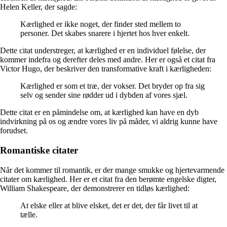
Helen Keller, der sagde:
Kærlighed er ikke noget, der finder sted mellem to
personer. Det skabes snarere i hjertet hos hver enkelt.
Dette citat understreger, at kærlighed er en individuel følelse, der
kommer indefra og derefter deles med andre. Her er også et citat fra
Victor Hugo, der beskriver den transformative kraft i kærligheden:
Kærlighed er som et træ, der vokser. Det bryder op fra sig
selv og sender sine rødder ud i dybden af vores sjæl.
Dette citat er en påmindelse om, at kærlighed kan have en dyb
indvirkning på os og ændre vores liv på måder, vi aldrig kunne have
forudset.
Romantiske citater
Når det kommer til romantik, er der mange smukke og hjertevarmende
citater om kærlighed. Her er et citat fra den berømte engelske digter,
William Shakespeare, der demonstrerer en tidløs kærlighed:
At elske eller at blive elsket, det er det, der får livet til at
tælle.