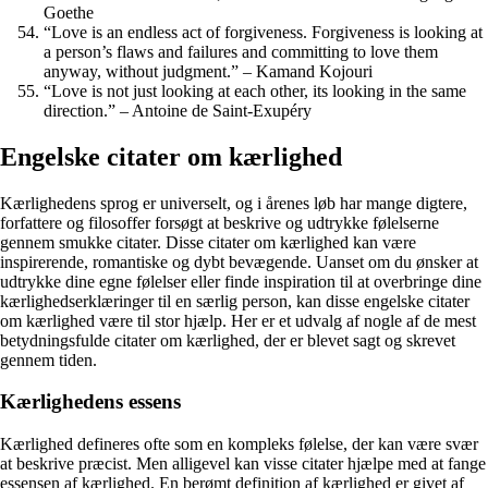
Goethe
“Love is an endless act of forgiveness. Forgiveness is looking at
a person’s flaws and failures and committing to love them
anyway, without judgment.” – Kamand Kojouri
“Love is not just looking at each other, its looking in the same
direction.” – Antoine de Saint-Exupéry
Engelske citater om kærlighed
Kærlighedens sprog er universelt, og i årenes løb har mange digtere,
forfattere og filosoffer forsøgt at beskrive og udtrykke følelserne
gennem smukke citater. Disse citater om kærlighed kan være
inspirerende, romantiske og dybt bevægende. Uanset om du ønsker at
udtrykke dine egne følelser eller finde inspiration til at overbringe dine
kærlighedserklæringer til en særlig person, kan disse engelske citater
om kærlighed være til stor hjælp. Her er et udvalg af nogle af de mest
betydningsfulde citater om kærlighed, der er blevet sagt og skrevet
gennem tiden.
Kærlighedens essens
Kærlighed defineres ofte som en kompleks følelse, der kan være svær
at beskrive præcist. Men alligevel kan visse citater hjælpe med at fange
essensen af kærlighed. En berømt definition af kærlighed er givet af