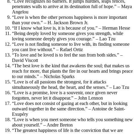
“Love recognizes no barriers. It jumps hurdles, leaps fences,
penetrates walls to arrive at its destination full of hope.” – Maya
Angelou
“Love is when the other persons happiness is more important
than your own.” – H. Jackson Brown Jr.
“If I know what love is, it is because of you.” – Herman Hesse
“Being deeply loved by someone gives you strength, while
loving someone deeply gives you courage.” – Lao Tzu
“Love is not finding someone to live with, its finding someone
you cant live without.” – Rafael Ortiz
“To love and be loved is to feel the sun from both sides.” –
David Viscott
“The best love is the kind that awakens the soul; that makes us
reach for more, that plants the fire in our hearts and brings peace
to our minds.” – Nicholas Sparks
“Love is of all passions the strongest, for it attacks
simultaneously the head, the heart, and the senses.” – Lao Tzu
“Love is a promise, love is a souvenir, once given never
forgotten, never let it disappear.” – John Lennon
“Love does not consist of gazing at each other, but in looking
outward together in the same direction.” – Antoine de Saint-
Exupéry
“Love is when you meet someone who tells you something new
about yourself.” – Andre Breton
“The greatest happiness of life is the conviction that we are