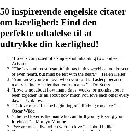
50 inspirerende engelske citater
om kærlighed: Find den
perfekte udtalelse til at
udtrykke din kærlighed!
“Love is composed of a single soul inhabiting two bodies.” –
Aristotle
“The best and most beautiful things in this world cannot be seen
or even heard, but must be felt with the heart.” – Helen Keller
“You know youre in love when you cant fall asleep because
reality is finally better than your dreams.” – Dr. Seuss
“Love is not about how many days, weeks, or months youve
been together, its all about how much you love each other every
day.” – Unknown
“To love oneself is the beginning of a lifelong romance.” –
Oscar Wilde
“The real lover is the man who can thrill you by kissing your
forehead.” – Marilyn Monroe
“We are most alive when were in love.” – John Updike