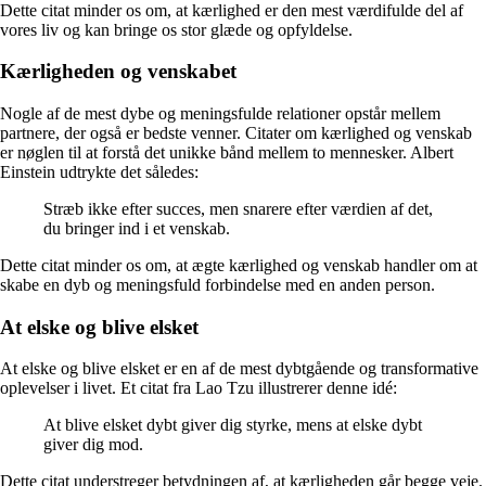
Dette citat minder os om, at kærlighed er den mest værdifulde del af
vores liv og kan bringe os stor glæde og opfyldelse.
Kærligheden og venskabet
Nogle af de mest dybe og meningsfulde relationer opstår mellem
partnere, der også er bedste venner. Citater om kærlighed og venskab
er nøglen til at forstå det unikke bånd mellem to mennesker. Albert
Einstein udtrykte det således:
Stræb ikke efter succes, men snarere efter værdien af det,
du bringer ind i et venskab.
Dette citat minder os om, at ægte kærlighed og venskab handler om at
skabe en dyb og meningsfuld forbindelse med en anden person.
At elske og blive elsket
At elske og blive elsket er en af ​​de mest dybtgående og transformative
oplevelser i livet. Et citat fra Lao Tzu illustrerer denne idé:
At blive elsket dybt giver dig styrke, mens at elske dybt
giver dig mod.
Dette citat understreger betydningen af, at kærligheden går begge veje.