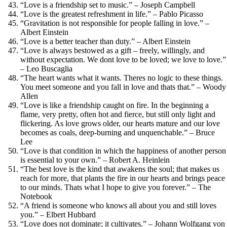
“Love is a friendship set to music.” – Joseph Campbell
“Love is the greatest refreshment in life.” – Pablo Picasso
“Gravitation is not responsible for people falling in love.” –
Albert Einstein
“Love is a better teacher than duty.” – Albert Einstein
“Love is always bestowed as a gift – freely, willingly, and
without expectation. We dont love to be loved; we love to love.”
– Leo Buscaglia
“The heart wants what it wants. Theres no logic to these things.
You meet someone and you fall in love and thats that.” – Woody
Allen
“Love is like a friendship caught on fire. In the beginning a
flame, very pretty, often hot and fierce, but still only light and
flickering. As love grows older, our hearts mature and our love
becomes as coals, deep-burning and unquenchable.” – Bruce
Lee
“Love is that condition in which the happiness of another person
is essential to your own.” – Robert A. Heinlein
“The best love is the kind that awakens the soul; that makes us
reach for more, that plants the fire in our hearts and brings peace
to our minds. Thats what I hope to give you forever.” – The
Notebook
“A friend is someone who knows all about you and still loves
you.” – Elbert Hubbard
“Love does not dominate; it cultivates.” – Johann Wolfgang von