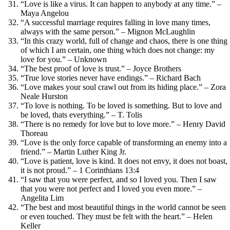
“Love is like a virus. It can happen to anybody at any time.” –
Maya Angelou
“A successful marriage requires falling in love many times,
always with the same person.” – Mignon McLaughlin
“In this crazy world, full of change and chaos, there is one thing
of which I am certain, one thing which does not change: my
love for you.” – Unknown
“The best proof of love is trust.” – Joyce Brothers
“True love stories never have endings.” – Richard Bach
“Love makes your soul crawl out from its hiding place.” – Zora
Neale Hurston
“To love is nothing. To be loved is something. But to love and
be loved, thats everything.” – T. Tolis
“There is no remedy for love but to love more.” – Henry David
Thoreau
“Love is the only force capable of transforming an enemy into a
friend.” – Martin Luther King Jr.
“Love is patient, love is kind. It does not envy, it does not boast,
it is not proud.” – 1 Corinthians 13:4
“I saw that you were perfect, and so I loved you. Then I saw
that you were not perfect and I loved you even more.” –
Angelita Lim
“The best and most beautiful things in the world cannot be seen
or even touched. They must be felt with the heart.” – Helen
Keller