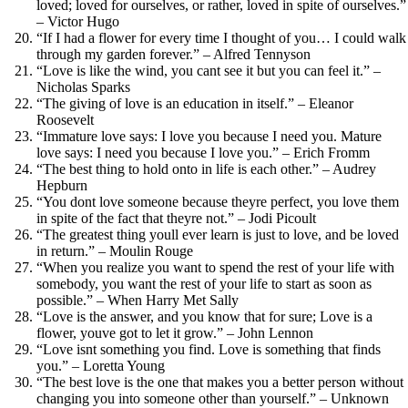
loved; loved for ourselves, or rather, loved in spite of ourselves.”
– Victor Hugo
“If I had a flower for every time I thought of you… I could walk
through my garden forever.” – Alfred Tennyson
“Love is like the wind, you cant see it but you can feel it.” –
Nicholas Sparks
“The giving of love is an education in itself.” – Eleanor
Roosevelt
“Immature love says: I love you because I need you. Mature
love says: I need you because I love you.” – Erich Fromm
“The best thing to hold onto in life is each other.” – Audrey
Hepburn
“You dont love someone because theyre perfect, you love them
in spite of the fact that theyre not.” – Jodi Picoult
“The greatest thing youll ever learn is just to love, and be loved
in return.” – Moulin Rouge
“When you realize you want to spend the rest of your life with
somebody, you want the rest of your life to start as soon as
possible.” – When Harry Met Sally
“Love is the answer, and you know that for sure; Love is a
flower, youve got to let it grow.” – John Lennon
“Love isnt something you find. Love is something that finds
you.” – Loretta Young
“The best love is the one that makes you a better person without
changing you into someone other than yourself.” – Unknown