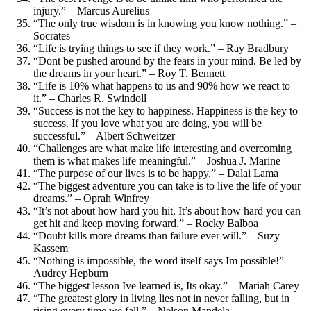
injury.” – Marcus Aurelius
“The only true wisdom is in knowing you know nothing.” –
Socrates
“Life is trying things to see if they work.” – Ray Bradbury
“Dont be pushed around by the fears in your mind. Be led by
the dreams in your heart.” – Roy T. Bennett
“Life is 10% what happens to us and 90% how we react to
it.” – Charles R. Swindoll
“Success is not the key to happiness. Happiness is the key to
success. If you love what you are doing, you will be
successful.” – Albert Schweitzer
“Challenges are what make life interesting and overcoming
them is what makes life meaningful.” – Joshua J. Marine
“The purpose of our lives is to be happy.” – Dalai Lama
“The biggest adventure you can take is to live the life of your
dreams.” – Oprah Winfrey
“It’s not about how hard you hit. It’s about how hard you can
get hit and keep moving forward.” – Rocky Balboa
“Doubt kills more dreams than failure ever will.” – Suzy
Kassem
“Nothing is impossible, the word itself says Im possible!” –
Audrey Hepburn
“The biggest lesson Ive learned is, Its okay.” – Mariah Carey
“The greatest glory in living lies not in never falling, but in
rising every time we fall.” – Nelson Mandela