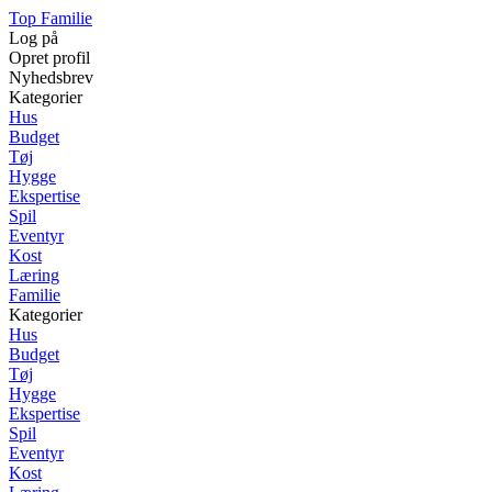
Top Familie
Log på
Opret profil
Nyhedsbrev
Kategorier
Hus
Budget
Tøj
Hygge
Ekspertise
Spil
Eventyr
Kost
Læring
Familie
Kategorier
Hus
Budget
Tøj
Hygge
Ekspertise
Spil
Eventyr
Kost