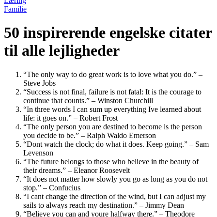
Læring
Familie
50 inspirerende engelske citater
til alle lejligheder
“The only way to do great work is to love what you do.” –
Steve Jobs
“Success is not final, failure is not fatal: It is the courage to
continue that counts.” – Winston Churchill
“In three words I can sum up everything Ive learned about
life: it goes on.” – Robert Frost
“The only person you are destined to become is the person
you decide to be.” – Ralph Waldo Emerson
“Dont watch the clock; do what it does. Keep going.” – Sam
Levenson
“The future belongs to those who believe in the beauty of
their dreams.” – Eleanor Roosevelt
“It does not matter how slowly you go as long as you do not
stop.” – Confucius
“I cant change the direction of the wind, but I can adjust my
sails to always reach my destination.” – Jimmy Dean
“Believe you can and youre halfway there.” – Theodore