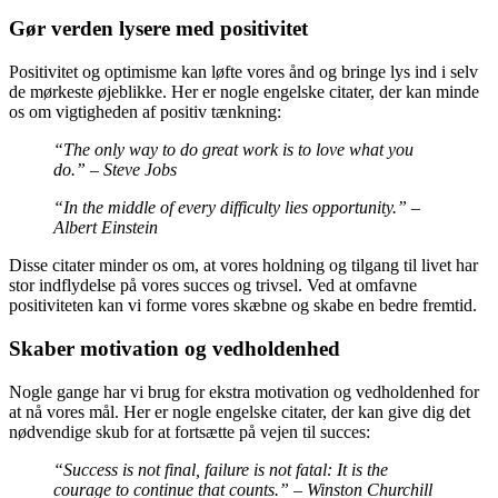
Gør verden lysere med positivitet
Positivitet og optimisme kan løfte vores ånd og bringe lys ind i selv
de mørkeste øjeblikke. Her er nogle engelske citater, der kan minde
os om vigtigheden af ​​positiv tænkning:
“The only way to do great work is to love what you
do.” – Steve Jobs
“In the middle of every difficulty lies opportunity.” –
Albert Einstein
Disse citater minder os om, at vores holdning og tilgang til livet har
stor indflydelse på vores succes og trivsel. Ved at omfavne
positiviteten kan vi forme vores skæbne og skabe en bedre fremtid.
Skaber motivation og vedholdenhed
Nogle gange har vi brug for ekstra motivation og vedholdenhed for
at nå vores mål. Her er nogle engelske citater, der kan give dig det
nødvendige skub for at fortsætte på vejen til succes:
“Success is not final, failure is not fatal: It is the
courage to continue that counts.” – Winston Churchill