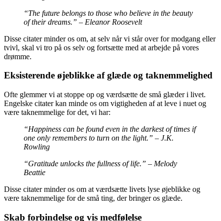
“The future belongs to those who believe in the beauty
of their dreams.” – Eleanor Roosevelt
Disse citater minder os om, at selv når vi står over for modgang eller
tvivl, skal vi tro på os selv og fortsætte med at arbejde på vores
drømme.
Eksisterende øjeblikke af glæde og taknemmelighed
Ofte glemmer vi at stoppe op og værdsætte de små glæder i livet.
Engelske citater kan minde os om vigtigheden af at leve i nuet og
være taknemmelige for det, vi har:
“Happiness can be found even in the darkest of times if
one only remembers to turn on the light.” – J.K.
Rowling
“Gratitude unlocks the fullness of life.” – Melody
Beattie
Disse citater minder os om at værdsætte livets lyse øjeblikke og
være taknemmelige for de små ting, der bringer os glæde.
Skab forbindelse og vis medfølelse