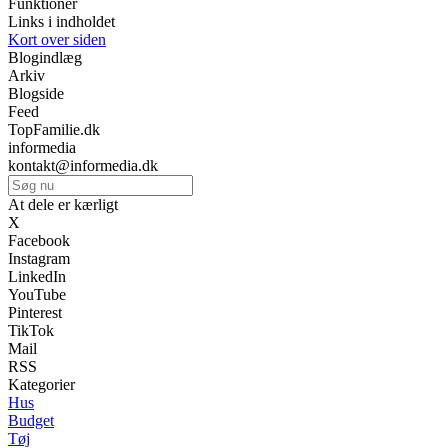
Funktioner
Links i indholdet
Kort over siden
Blogindlæg
Arkiv
Blogside
Feed
TopFamilie.dk
informedia
kontakt@informedia.dk
At dele er kærligt
X
Facebook
Instagram
LinkedIn
YouTube
Pinterest
TikTok
Mail
RSS
Kategorier
Hus
Budget
Tøj