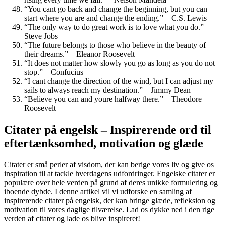
“You cant go back and change the beginning, but you can
start where you are and change the ending.” – C.S. Lewis
“The only way to do great work is to love what you do.” –
Steve Jobs
“The future belongs to those who believe in the beauty of
their dreams.” – Eleanor Roosevelt
“It does not matter how slowly you go as long as you do not
stop.” – Confucius
“I cant change the direction of the wind, but I can adjust my
sails to always reach my destination.” – Jimmy Dean
“Believe you can and youre halfway there.” – Theodore
Roosevelt
Citater på engelsk – Inspirerende ord til
eftertænksomhed, motivation og glæde
Citater er små perler af visdom, der kan berige vores liv og give os
inspiration til at tackle hverdagens udfordringer. Engelske citater er
populære over hele verden på grund af deres unikke formulering og
iboende dybde. I denne artikel vil vi udforske en samling af
inspirerende citater på engelsk, der kan bringe glæde, refleksion og
motivation til vores daglige tilværelse. Lad os dykke ned i den rige
verden af citater og lade os blive inspireret!