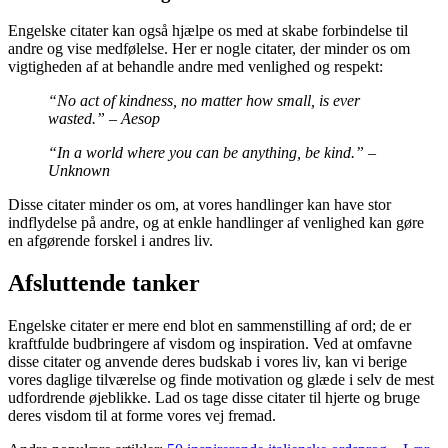
Engelske citater kan også hjælpe os med at skabe forbindelse til
andre og vise medfølelse. Her er nogle citater, der minder os om
vigtigheden af ​​at behandle andre med venlighed og respekt:
“No act of kindness, no matter how small, is ever
wasted.” – Aesop
“In a world where you can be anything, be kind.” –
Unknown
Disse citater minder os om, at vores handlinger kan have stor
indflydelse på andre, og at enkle handlinger af venlighed kan gøre
en afgørende forskel i andres liv.
Afsluttende tanker
Engelske citater er mere end blot en sammenstilling af ord; de er
kraftfulde budbringere af visdom og inspiration. Ved at omfavne
disse citater og anvende deres budskab i vores liv, kan vi berige
vores daglige tilværelse og finde motivation og glæde i selv de mest
udfordrende øjeblikke. Lad os tage disse citater til hjerte og bruge
deres visdom til at forme vores vej fremad.