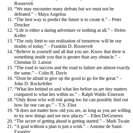
Roosevelt
“We may encounter many defeats but we must not be
defeated.” – Maya Angelou
“The best way to predict the future is to create it.” – Peter
Drucker
“Life is either a daring adventure or nothing at all.” – Helen
Keller
“The only limit to our realization of tomorrow will be our
doubts of today.” – Franklin D. Roosevelt
“Believe in yourself and all that you are. Know that there is
something inside you that is greater than any obstacle.” –
Christian D. Larson
“The road to success and the road to failure are almost exactly
the same.” – Colin R. Davis
“Dont be afraid to give up the good to go for the great.” –
John D. Rockefeller
“What lies behind us and what lies before us are tiny matters
compared to what lies within us.” – Ralph Waldo Emerson
“Only those who will risk going too far can possibly find out
how far one can go.” – T.S. Eliot
“It does not matter how old you are, as long as you are willing
to try new things and see new places.” – Ellen DeGeneres
“The secret of getting ahead is getting started.” – Mark Twain
“A goal without a plan is just a wish.” – Antoine de Saint-
Exupéry