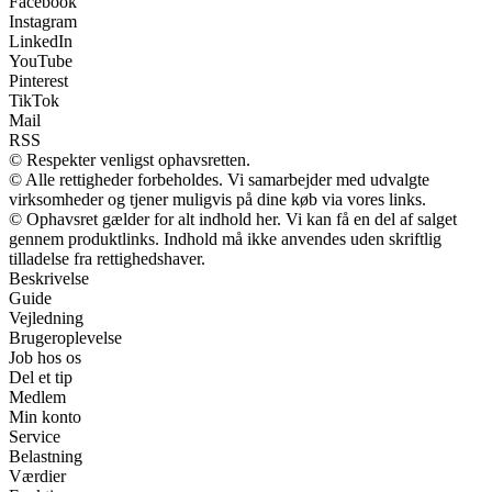
Facebook
Instagram
LinkedIn
YouTube
Pinterest
TikTok
Mail
RSS
© Respekter venligst ophavsretten.
© Alle rettigheder forbeholdes. Vi samarbejder med udvalgte
virksomheder og tjener muligvis på dine køb via vores links.
© Ophavsret gælder for alt indhold her. Vi kan få en del af salget
gennem produktlinks. Indhold må ikke anvendes uden skriftlig
tilladelse fra rettighedshaver.
Beskrivelse
Guide
Vejledning
Brugeroplevelse
Job hos os
Del et tip
Medlem
Min konto
Service
Belastning
Værdier