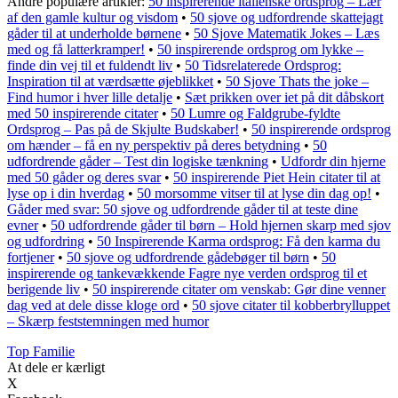
Andre populære artikler:
50 inspirerende italienske ordsprog – Lær
af den gamle kultur og visdom
•
50 sjove og udfordrende skattejagt
gåder til at underholde børnene
•
50 Sjove Matematik Jokes – Læs
med og få latterkramper!
•
50 inspirerende ordsprog om lykke –
finde din vej til et fuldendt liv
•
50 Tidsrelaterede Ordsprog:
Inspiration til at værdsætte øjeblikket
•
50 Sjove Thats the joke –
Find humor i hver lille detalje
•
Sæt prikken over iet på dit dåbskort
med 50 inspirerende citater
•
50 Lumre og Faldgrube-fyldte
Ordsprog – Pas på de Skjulte Budskaber!
•
50 inspirerende ordsprog
om hænder – få en ny perspektiv på deres betydning
•
50
udfordrende gåder – Test din logiske tænkning
•
Udfordr din hjerne
med 50 gåder og deres svar
•
50 inspirerende Piet Hein citater til at
lyse op i din hverdag
•
50 morsomme vitser til at lyse din dag op!
•
Gåder med svar: 50 sjove og udfordrende gåder til at teste dine
evner
•
50 udfordrende gåder til børn – Hold hjernen skarp med sjov
og udfordring
•
50 Inspirerende Karma ordsprog: Få den karma du
fortjener
•
50 sjove og udfordrende gådebøger til børn
•
50
inspirerende og tankevækkende Fagre nye verden ordsprog til et
berigende liv
•
50 inspirerende citater om venskab: Gør dine venner
dag ved at dele disse kloge ord
•
50 sjove citater til kobberbrylluppet
– Skærp feststemningen med humor
Top Familie
At dele er kærligt
X