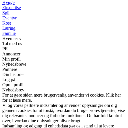
Hygge
Ekspertise
Spil
Eventyr
Kost
Læring
Familie
Hvem er vi
Tal med os
PR
Annoncer
Min profil
Nyhedsbreve
Partnere
Din historie
Log på
Opret profil
Nyhedsbrev
For at gøre siden mere brugervenlig anvender vi cookies. Klik her
for at læse mere.
Vi og vores partnere indsamler og anvender oplysninger om dig
gennem cookies for at forstå, hvordan du bruger vores tjenester, vise
dig relevante annoncer og forbedre funktioner. Du har fuld kontrol
over, hvordan dine oplysninger bliver brugt
Indsamling og adgang til enhedsdata gør os i stand til at levere