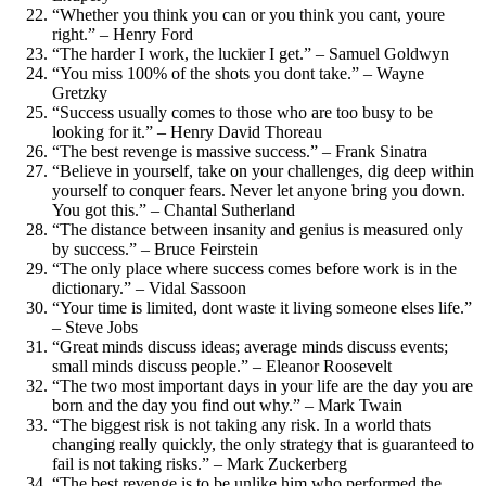
“Whether you think you can or you think you cant, youre
right.” – Henry Ford
“The harder I work, the luckier I get.” – Samuel Goldwyn
“You miss 100% of the shots you dont take.” – Wayne
Gretzky
“Success usually comes to those who are too busy to be
looking for it.” – Henry David Thoreau
“The best revenge is massive success.” – Frank Sinatra
“Believe in yourself, take on your challenges, dig deep within
yourself to conquer fears. Never let anyone bring you down.
You got this.” – Chantal Sutherland
“The distance between insanity and genius is measured only
by success.” – Bruce Feirstein
“The only place where success comes before work is in the
dictionary.” – Vidal Sassoon
“Your time is limited, dont waste it living someone elses life.”
– Steve Jobs
“Great minds discuss ideas; average minds discuss events;
small minds discuss people.” – Eleanor Roosevelt
“The two most important days in your life are the day you are
born and the day you find out why.” – Mark Twain
“The biggest risk is not taking any risk. In a world thats
changing really quickly, the only strategy that is guaranteed to
fail is not taking risks.” – Mark Zuckerberg
“The best revenge is to be unlike him who performed the